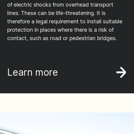
of electric shocks from overhead transport
lines. These can be life-threatening. It is
therefore a legal requirement to install suitable
protection in places where there is a risk of
contact, such as road or pedestrian bridges.
Learn more