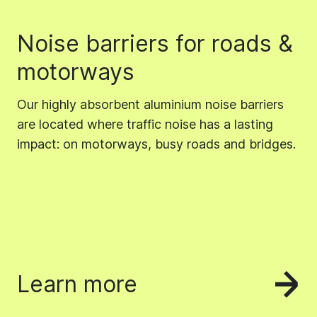
Noise barriers for roads &
motorways
Our highly absorbent aluminium noise barriers
are located where traffic noise has a lasting
impact: on motorways, busy roads and bridges.
Learn more