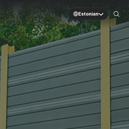
Estonian
Sear