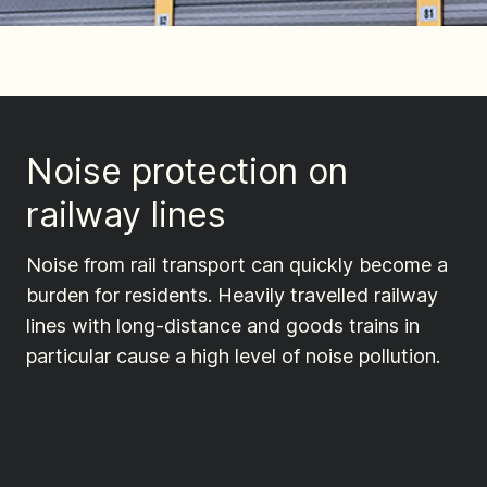
Noise protection on
railway lines
Noise from rail transport can quickly become a
burden for residents. Heavily travelled railway
lines with long-distance and goods trains in
particular cause a high level of noise pollution.