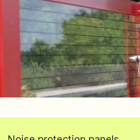
Noise protection panels