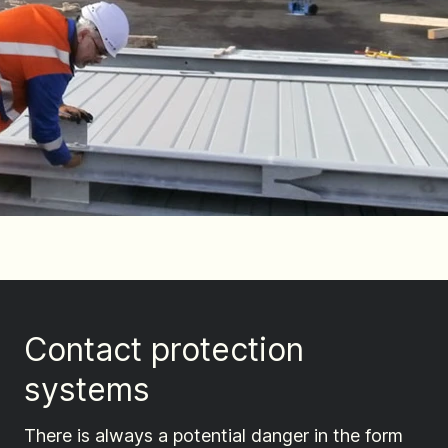
Contact protection
systems
There is always a potential danger in the form