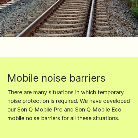
Mobile noise barriers
There are many situations in which temporary
noise protection is required. We have developed
our SonIQ Mobile Pro and SonIQ Mobile Eco
mobile noise barriers for all these situations.