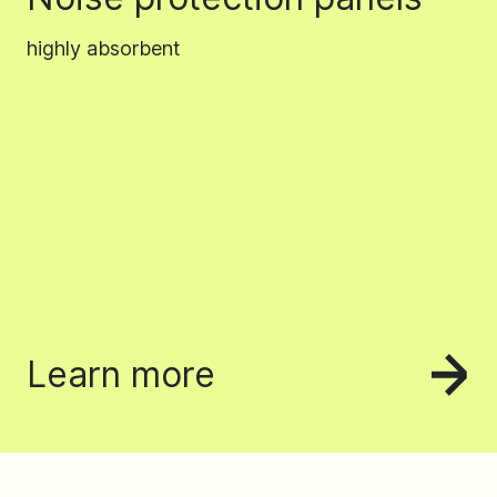
highly absorbent
Learn more