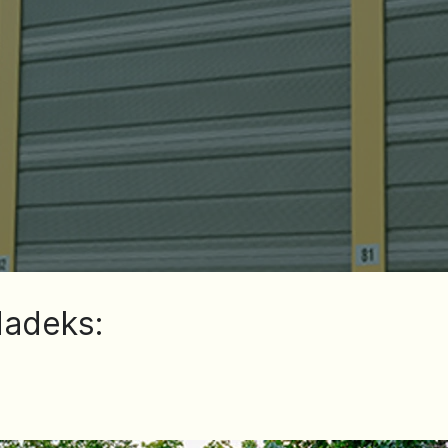
dadeks: