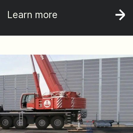
Learn more