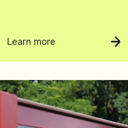
Learn more