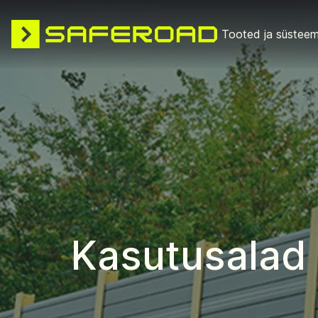
Tooted ja süsteem
Kasutusalad