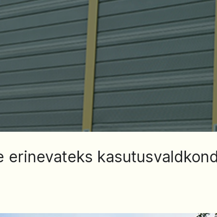
 erinevateks kasutusvaldkon