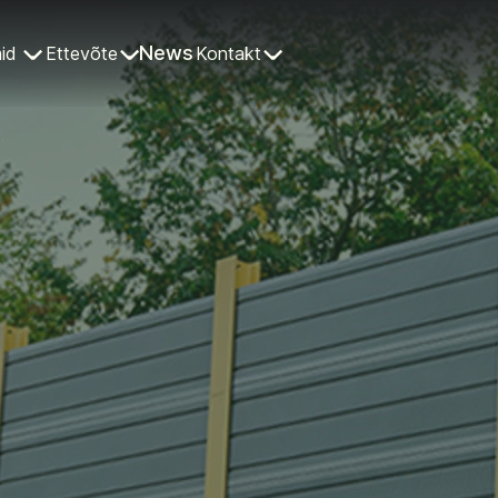
News
id
Ettevõte
Kontakt