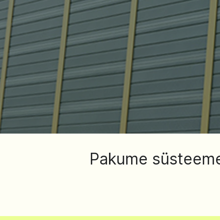
Pakume süsteeme