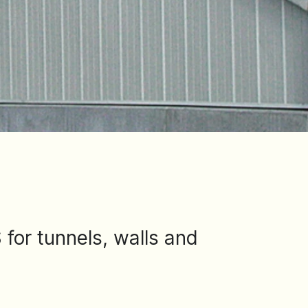
for tunnels, walls and