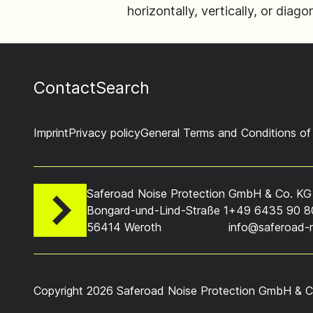
horizontally, vertically, or dia
Contact
Search
Imprint
Privacy policy
General Terms and Conditions of
Saferoad Noise Protection GmbH & Co. KG
Bongard-und-Lind-Straße 1
+49 6435 90 8
56414 Weroth
info@saferoad-
Copyright 2026 Saferoad Noise Protection GmbH & Co. 