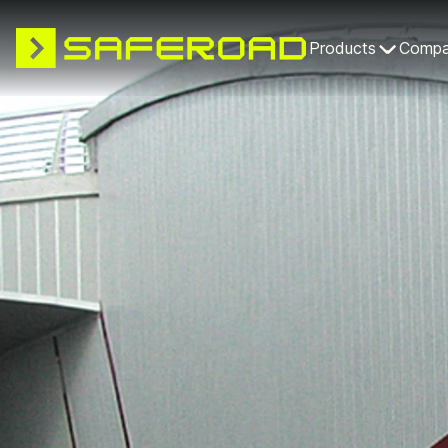
Products
Comp