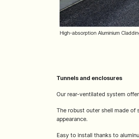
High-absorption Aluminium Cladding
Tunnels and enclosures
Our rear-ventilated system offer
The robust outer shell made of
appearance.
Easy to install thanks to alumin