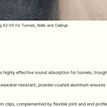
 A3-VS for Tunnels, Walls and Ceilings
s highly effective sound absorption for tunnels, trough 
 seawater-resistant, powder-coated aluminum ensures 
um clips, complemented by flexible joint and end profil