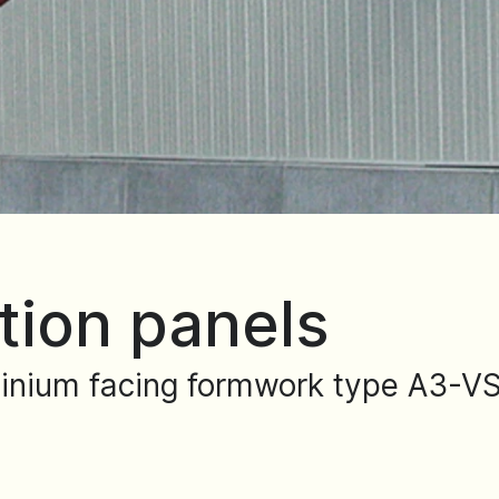
tion panels
inium facing formwork type A3-VS 