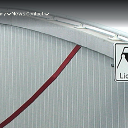
News
any
Contact