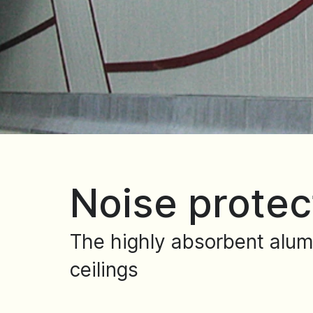
Noise protec
The highly absorbent alum
ceilings