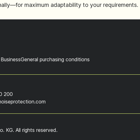
gonally—for maximum adaptability to your requirements.
 Business
General purchasing conditions
0 200
noiseprotection.com
KG. All rights reserved.