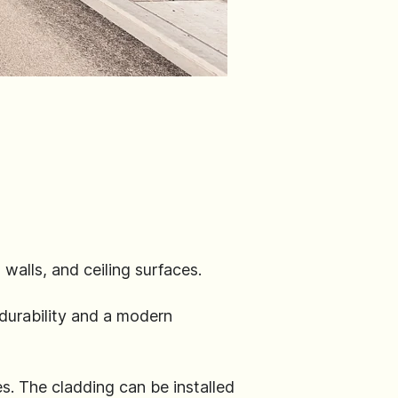
walls, and ceiling surfaces.
durability and a modern
es. The cladding can be installed