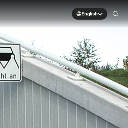
English
Sear