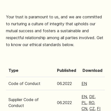
Your trust is paramount to us, and we are committed
to nurturing a culture of integrity that upholds our
mutual success and fosters a sustainable and
respectful relationship among all parties involved. Get
to know our ethical standards below.
Type
Published
Download
Code of Conduct
06.2022
EN
EN
,
DE
,
Supplier Code of
06.2022
PL
,
RO
,
Conduct
CN
,
CZ
,
FI