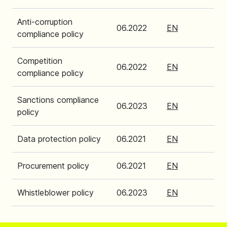
Anti-corruption
06.2022
EN
compliance policy
Competition
06.2022
EN
compliance policy
Sanctions compliance
06.2023
EN
policy
Data protection policy
06.2021
EN
Procurement policy
06.2021
EN
Whistleblower policy
06.2023
EN