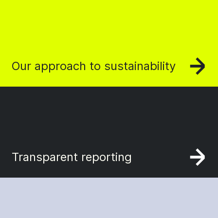
Our approach to sustainability
Transparent reporting