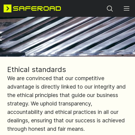
Search
Ethical standards
We are convinced that our competitive
advantage is directly linked to our integrity and
the ethical principles that guide our business
strategy. We uphold transparency,
accountability and ethical practices in all our
dealings, ensuring that our success is achieved
through honest and fair means.