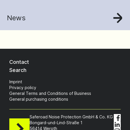
News
Contact
Search
Imprint
Privacy policy
General Terms and Conditions of Business
General purchasing conditions
Saferoad Noise Protection GmbH & Co. KG
Bongard-und-Lind-Straße 1
56414 Weroth