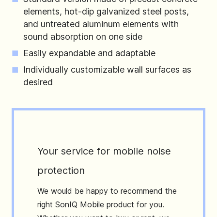
elements, hot-dip galvanized steel posts,
and untreated aluminum elements with
sound absorption on one side
Easily expandable and adaptable
Individually customizable wall surfaces as
desired
Your service for mobile noise
protection
We would be happy to recommend the
right SonIQ Mobile product for you.