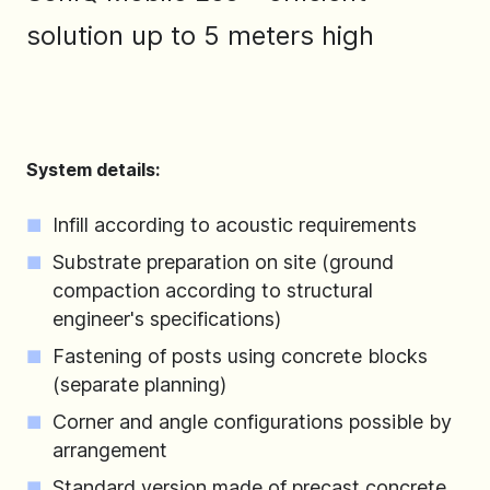
solution up to 5 meters high
System details:
Infill according to acoustic requirements
Substrate preparation on site (ground
compaction according to structural
engineer's specifications)
Fastening of posts using concrete blocks
(separate planning)
Corner and angle configurations possible by
arrangement
Standard version made of precast concrete