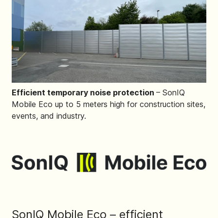
Efficient temporary noise protection
– SonIQ
Mobile Eco up to 5 meters high for construction sites,
events, and industry.
SonIQ Mobile Eco – efficient