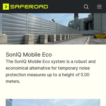
Search
SonIQ Mobile Eco
The SonIQ Mobile Eco system is a robust and
economical alternative for temporary noise
protection measures up to a height of 5.00
meters.