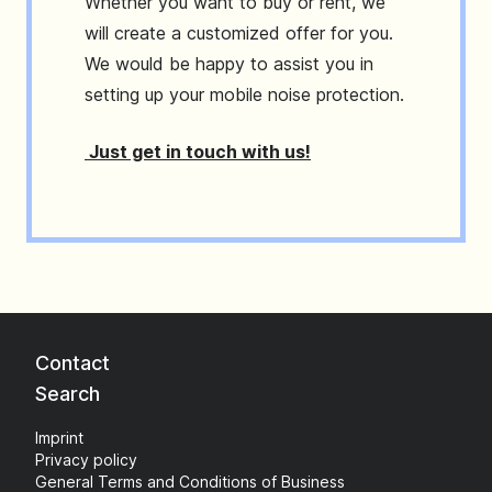
Whether you want to buy or rent, we
will create a customized offer for you.
We would be happy to assist you in
setting up your mobile noise protection.
Just get in touch with us!
Contact
Search
Imprint
Privacy policy
General Terms and Conditions of Business